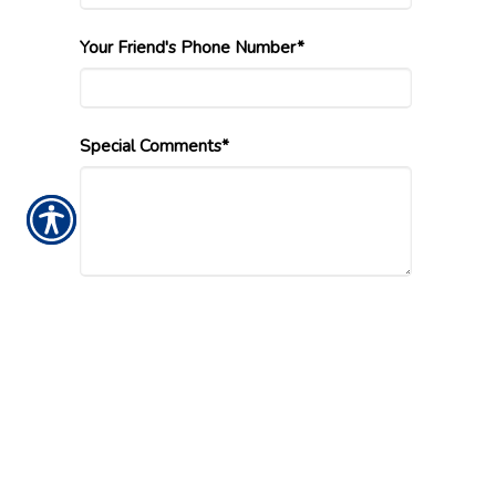
Your Friend's Phone Number*
Special Comments*
Submission Validation
Insurance Websites
Designed and Hosted by