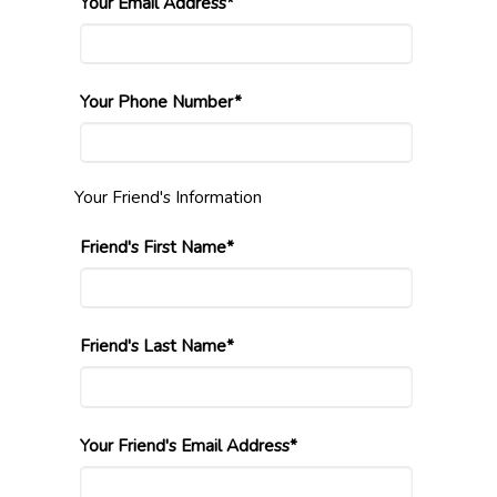
Your Email Address*
Your Phone Number*
Your Friend's Information
Friend's First Name*
Friend's Last Name*
Your Friend's Email Address*