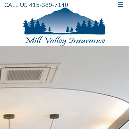
CALL US 415-389-7140
☰