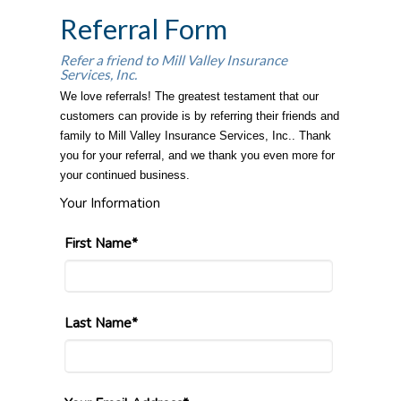
Referral Form
Refer a friend to Mill Valley Insurance
Services, Inc.
We love referrals! The greatest testament that our
customers can provide is by referring their friends and
family to Mill Valley Insurance Services, Inc.. Thank
you for your referral, and we thank you even more for
your continued business.
Your Information
First Name*
Last Name*