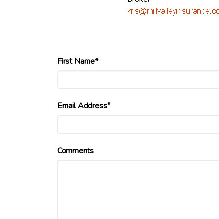
First Name*
Email Address*
Comments