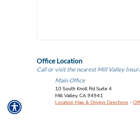
Office Location
Call or visit the nearest Mill Valley Insur
Main Office
10 South Knoll Rd Suite 4
Mill Valley
,
CA
94941
Location Map & Driving Directions
-
Off
Ins