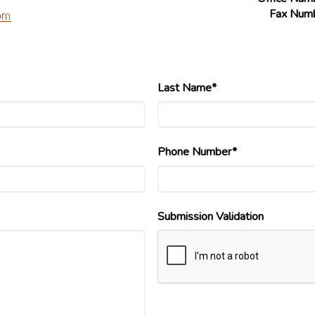
Fax Num
Last Name*
Phone Number*
Submission Validation