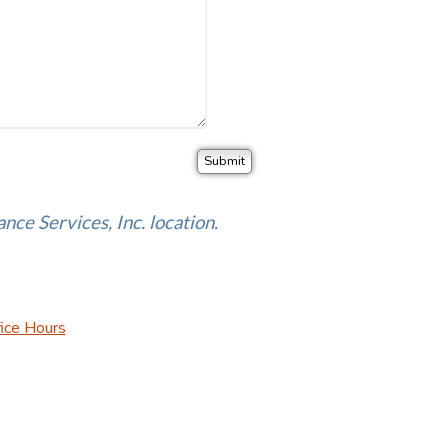
ance Services, Inc. location.
ice Hours
urance Websites
Designed and Hosted by
Insurance Website Bui