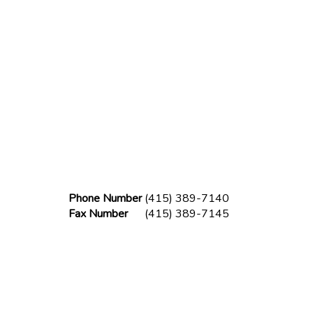
Phone Number
(415) 389-7140
Fax Number
(415) 389-7145
lder