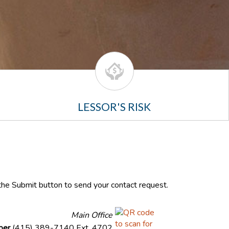
LESSOR'S RISK
k the Submit button to send your contact request.
Main Office
ber
(415) 389-7140 Ext. 4702