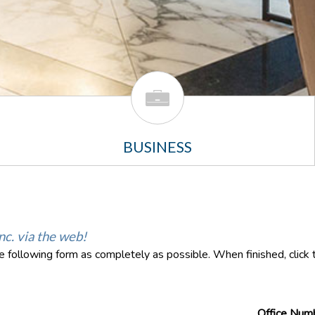
BUSINESS
nc. via the web!
the following form as completely as possible. When finished, clic
Office Num