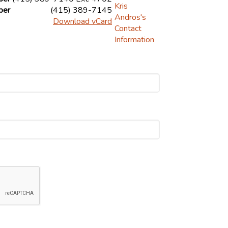
ber
(415) 389-7145
Download vCard