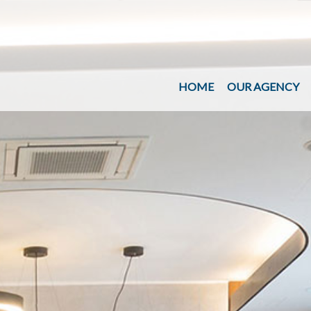
HOME
OUR AGENCY