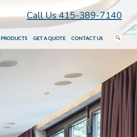
Call Us 415-389-7140
PRODUCTS
GET A QUOTE
CONTACT US