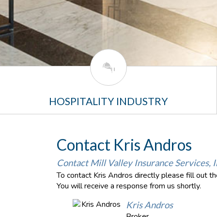
HOSPITALITY INDUSTRY
Contact Kris Andros
Contact Mill Valley Insurance Services, I
To contact Kris Andros directly please fill out 
You will receive a response from us shortly.
Kris Andros
Broker