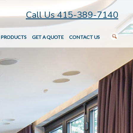
Call Us 415-389-7140
PRODUCTS
GET A QUOTE
CONTACT US