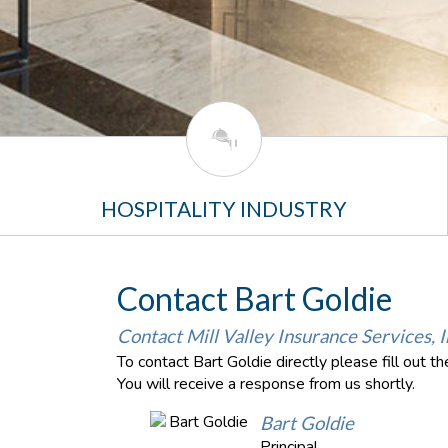
HOSPITALITY INDUSTRY
Contact Bart Goldie
Contact Mill Valley Insurance Services, I
To contact Bart Goldie directly please fill out 
You will receive a response from us shortly.
Bart Goldie
Principal