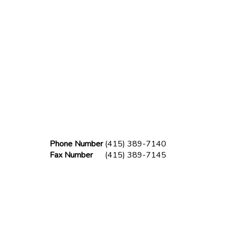
Phone Number
(415) 389-7140
Fax Number
(415) 389-7145
lder