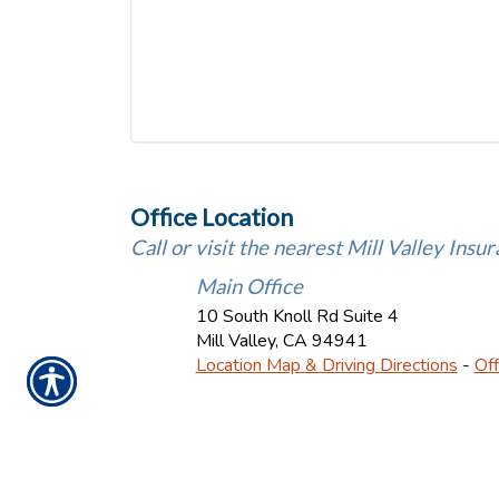
Office Location
Call or visit the nearest Mill Valley Insur
Main Office
10 South Knoll Rd Suite 4
Mill Valley
,
CA
94941
Location Map & Driving Directions
-
Off
Ins