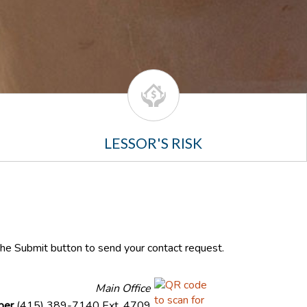
LESSOR'S RISK
 the Submit button to send your contact request.
Main Office
ber
(415) 389-7140 Ext. 4709