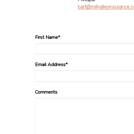
First Name*
Email Address*
Comments