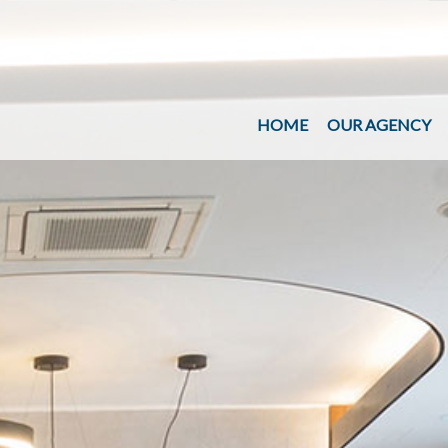
HOME
OUR AGENCY