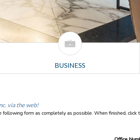
BUSINESS
nc. via the web!
the following form as completely as possible. When finished, click
Office Num