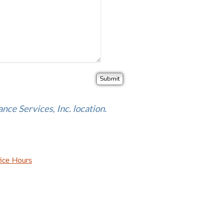
ance Services, Inc. location.
ice Hours
urance Websites
Designed and Hosted by
Insurance Website Bui