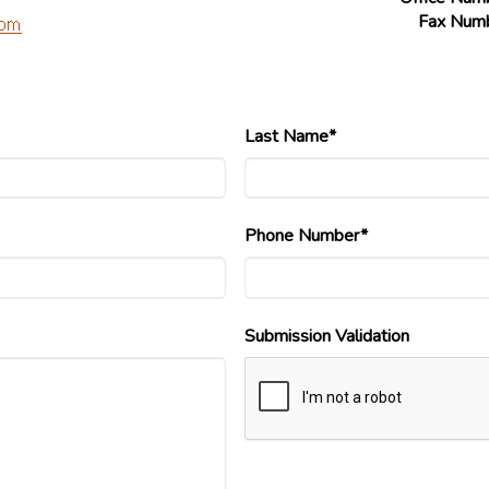
Fax Num
Last Name*
Phone Number*
Submission Validation