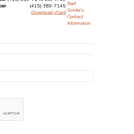
ber
(415) 389-7145
Download vCard